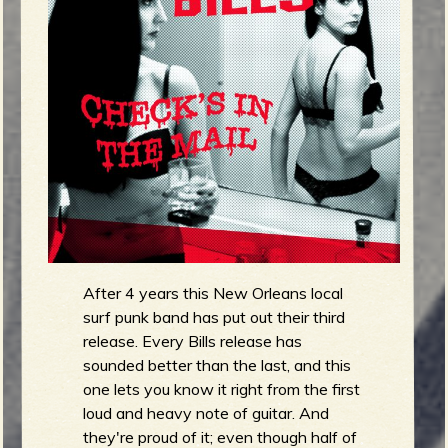
m
g
e
e
n
o
u
After 4 years this New Orleans local
f
surf punk band has put out their third
release. Every Bills release has
sounded better than the last, and this
one lets you know it right from the first
loud and heavy note of guitar. And
R
they're proud of it; even though half of