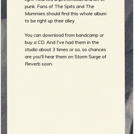
punk. Fans of The Spits and The
b
Mummies should find this whole album
to be right up their alley.
You can download from bandcamp or
buy a CD. And I've had them in the
studio about 3 times or so, so chances
are you'll hear them on Storm Surge of
Reverb soon.