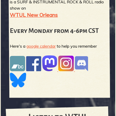
is a SURF & INSTRUMENTAL ROCK & ROLL radio
show on
WTUL New Orleans
Every Monday from 4-6pm CST
Here's a
google calendar
to help you remember