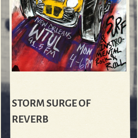
STORM SURGE OF
REVERB