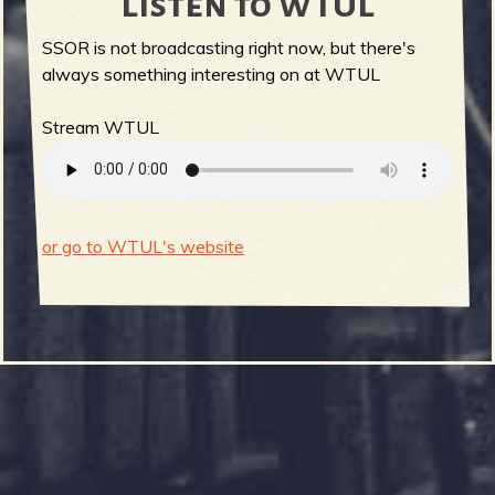
Listen to WTUL
SSOR is not broadcasting right now, but there's
always something interesting on at WTUL
Stream WTUL
or go to WTUL's website