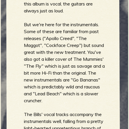
this album is vocal, the guitars are
always just as loud.
But we're here for the instrumentals.
e
Some of these are familiar from past
releases ("Apollo Creed", "The
Maggot", "Cockface Creep") but sound
great with the new treatment. You've
v
also got a killer cover of The Mummies'
"The Fly" which is just as savage and a
bit more Hi-Fi than the original. The
new instrumentals are "Go Bananas"
e
which is predictably wild and raucous
and "Lead Beach" which is a slower
cruncher.
r
The Bills' vocal tracks accompany the
instrumentals well, falling from a pretty
light-hearted unpretentious branch of