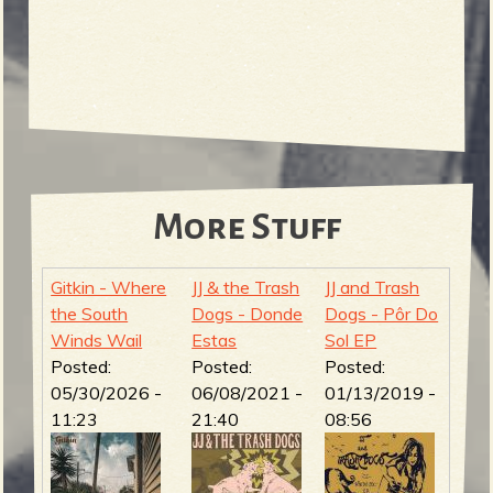
More Stuff
Gitkin - Where
JJ & the Trash
JJ and Trash
the South
Dogs - Donde
Dogs - Pôr Do
Winds Wail
Estas
Sol EP
Posted:
Posted:
Posted:
05/30/2026 -
06/08/2021 -
01/13/2019 -
11:23
21:40
08:56