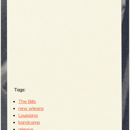
Tags:
The Bills
new orleans
Louisiana
bandcamp
release