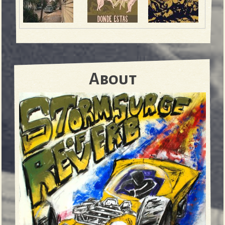
About